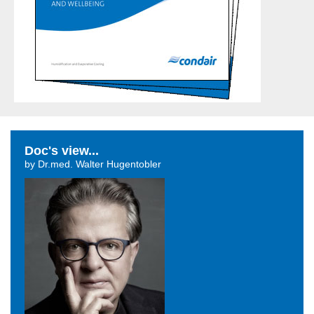
Doc's view...
by Dr.med. Walter Hugentobler