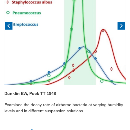
Dunklin EW, Puck TT 1948
Examined the decay rate of airborne bacteria at varying humidity
levels and in different suspension solutions