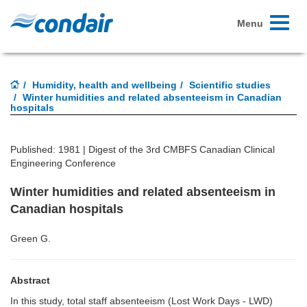
Toggle
Menu
navigati
Humidity, health and wellbeing
Scientific studies
Winter humidities and related absenteeism in Canadian
hospitals
Published: 1981 |
Digest of the 3rd CMBFS Canadian Clinical
Engineering Conference
Winter humidities and related absenteeism in
Canadian hospitals
Green G.
Abstract
In this study, total staff absenteeism (Lost Work Days - LWD)