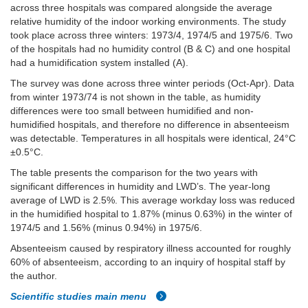
across three hospitals was compared alongside the average
relative humidity of the indoor working environments. The study
took place across three winters: 1973/4, 1974/5 and 1975/6. Two
of the hospitals had no humidity control (B & C) and one hospital
had a humidification system installed (A).
The survey was done across three winter periods (Oct-Apr). Data
from winter 1973/74 is not shown in the table, as humidity
differences were too small between humidified and non-
humidified hospitals, and therefore no difference in absenteeism
was detectable. Temperatures in all hospitals were identical, 24°C
±0.5°C.
The table presents the comparison for the two years with
significant differences in humidity and LWD’s. The year-long
average of LWD is 2.5%. This average workday loss was reduced
in the humidified hospital to 1.87% (minus 0.63%) in the winter of
1974/5 and 1.56% (minus 0.94%) in 1975/6.
Absenteeism caused by respiratory illness accounted for roughly
60% of absenteeism, according to an inquiry of hospital staff by
the author.
Scientific studies main menu