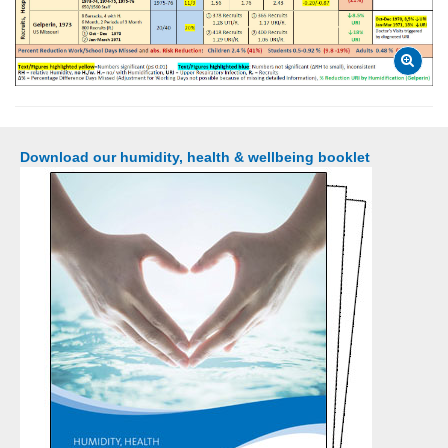
Download our humidity, health & wellbeing booklet