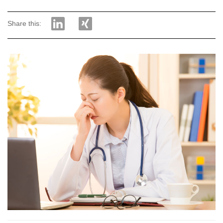
Share this: