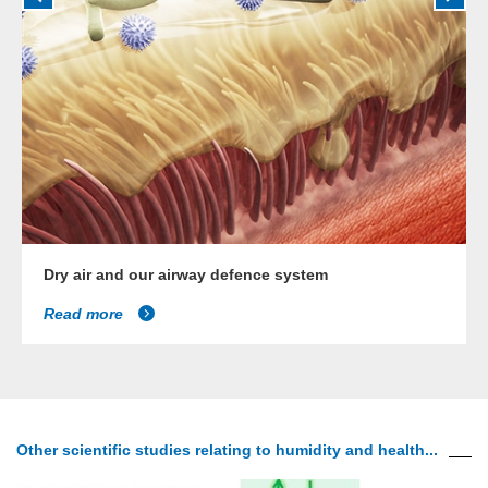
Dry air and our airway defence system
Read more
Other scientific studies relating to humidity and health...