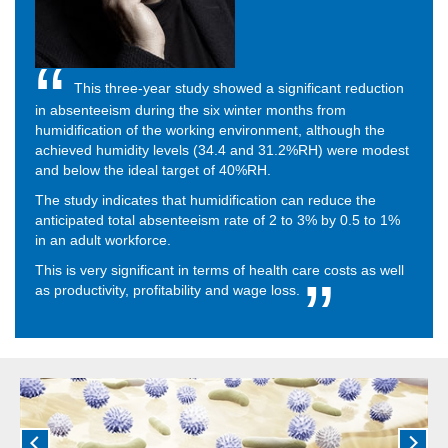
This three-year study showed a significant reduction
in absenteeism during the six winter months from
humidification of the working environment, although the
achieved humidity levels (34.4 and 31.2%RH) were modest
and below the ideal target of 40%RH.
The study indicates that humidification can reduce the
anticipated total absenteeism rate of 2 to 3% by 0.5 to 1%
in an adult workforce.
This is very significant in terms of health care costs as well
as productivity, profitability and wage loss.