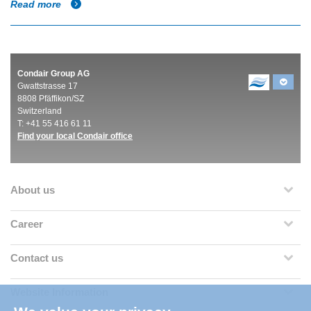
Read more
Condair Group AG
Gwattstrasse 17
8808 Pfäffikon/SZ
Switzerland
T: +41 55 416 61 11
Find your local Condair office
About us
Career
Contact us
Website Information