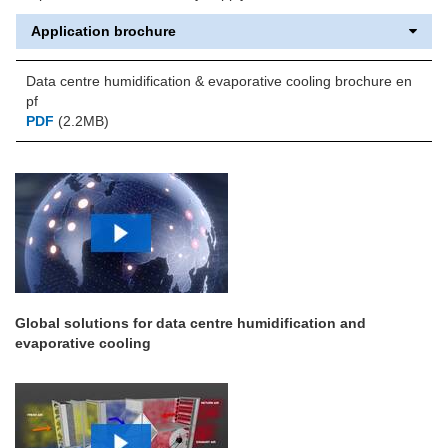
Application brochure
Data centre humidification & evaporative cooling brochure en
pf
PDF
(2.2MB)
Global solutions for data centre humidification and
evaporative cooling