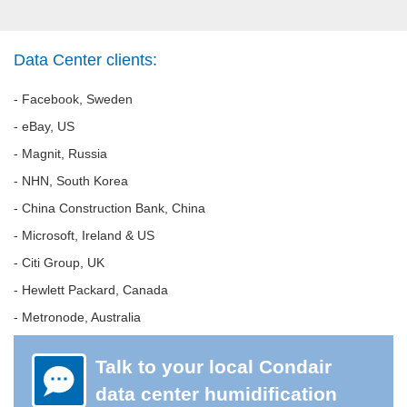
Data Center clients:
- Facebook, Sweden
- eBay, US
- Magnit, Russia
- NHN, South Korea
- China Construction Bank, China
- Microsoft, Ireland & US
- Citi Group, UK
- Hewlett Packard, Canada
- Metronode, Australia
Talk to your local Condair
data center humidification