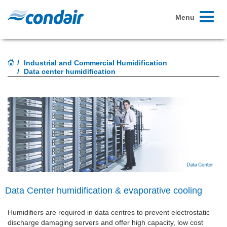
Toggle
Menu
navigati
Industrial and Commercial Humidification
Data center humidification
Data Center humidification & evaporative cooling
Humidifiers are required in data centres to prevent electrostatic
discharge damaging servers and offer high capacity, low cost