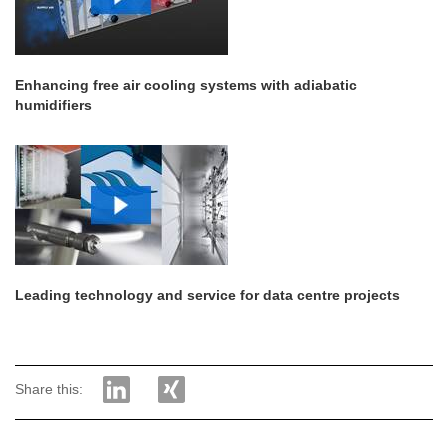
Enhancing free air cooling systems with adiabatic
humidifiers
Leading technology and service for data centre projects
Share this: