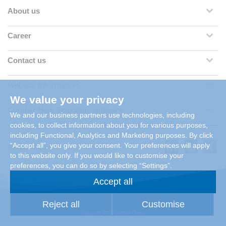
About us
Career
Contact us
Website Information
We value your privacy
Condair Help Selection Software
We and our business partners use technologies, including
cookies, to collect information about you for various purposes,
including Functional, Analytics and Marketing purposes. By click
“Accept all”, you give your consent. Your preferences will apply
Social Media
to this website only. If you would like to customise your
preferences, you can do so by selecting “Settings”.
Accept all
Reject all
Customise
Copyright 2026 Condair Group