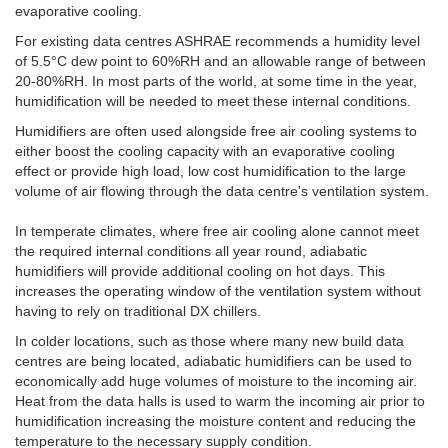
evaporative cooling.
For existing data centres ASHRAE recommends a humidity level
of 5.5°C dew point to 60%RH and an allowable range of between
20-80%RH. In most parts of the world, at some time in the year,
humidification will be needed to meet these internal conditions.
Humidifiers are often used alongside free air cooling systems to
either boost the cooling capacity with an evaporative cooling
effect or provide high load, low cost humidification to the large
volume of air flowing through the data centre's ventilation system.
In temperate climates, where free air cooling alone cannot meet
the required internal conditions all year round, adiabatic
humidifiers will provide additional cooling on hot days. This
increases the operating window of the ventilation system without
having to rely on traditional DX chillers.
In colder locations, such as those where many new build data
centres are being located, adiabatic humidifiers can be used to
economically add huge volumes of moisture to the incoming air.
Heat from the data halls is used to warm the incoming air prior to
humidification increasing the moisture content and reducing the
temperature to the necessary supply condition.