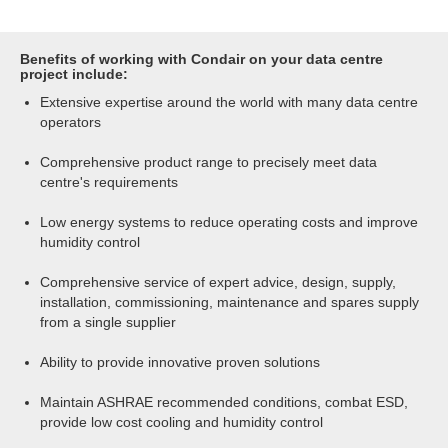
Benefits of working with Condair on your data centre
project include:
Extensive expertise around the world with many data centre
operators
Comprehensive product range to precisely meet data
centre's requirements
Low energy systems to reduce operating costs and improve
humidity control
Comprehensive service of expert advice, design, supply,
installation, commissioning, maintenance and spares supply
from a single supplier
Ability to provide innovative proven solutions
Maintain ASHRAE recommended conditions, combat ESD,
provide low cost cooling and humidity control