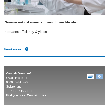
Pharmaceutical manufacturing humidification
Increases efficiency & yields.
Read more
Condair Group AG
Gwattstrasse 17
8808 Pfäffikon/SZ
Switzerland
T: +41 55 416 61 11
Find your local Condair office