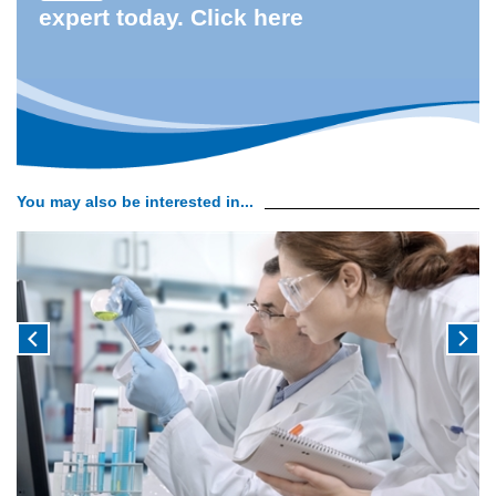
expert today. Click here
You may also be interested in...