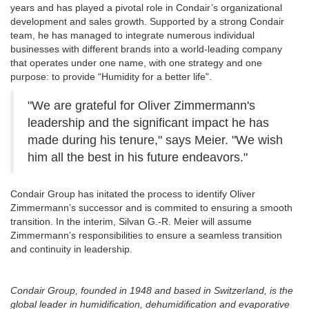
years and has played a pivotal role in Condair’s organizational
development and sales growth. Supported by a strong Condair
team, he has managed to integrate numerous individual
businesses with different brands into a world-leading company
that operates under one name, with one strategy and one
purpose: to provide “Humidity for a better life".
"We are grateful for Oliver Zimmermann's
leadership and the significant impact he has
made during his tenure," says Meier. "We wish
him all the best in his future endeavors."
Condair Group has initated the process to identify Oliver
Zimmermann’s successor and is commited to ensuring a smooth
transition. In the interim, Silvan G.-R. Meier will assume
Zimmermann’s responsibilities to ensure a seamless transition
and continuity in leadership.
Condair Group, founded in 1948 and based in Switzerland, is the
global leader in humidification, dehumidification and evaporative