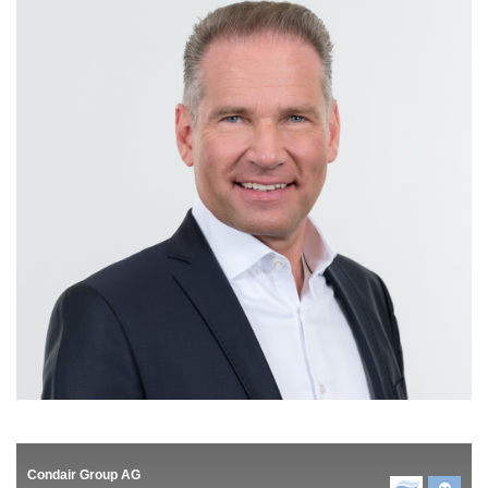
Condair Group AG