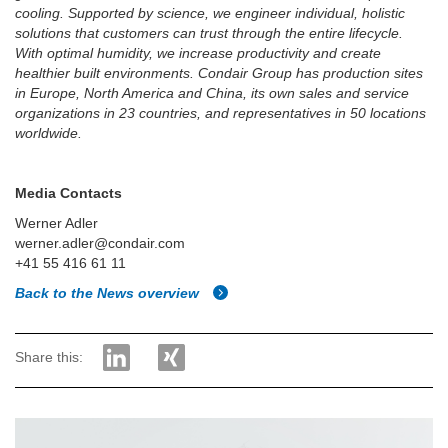
cooling. Supported by science, we engineer individual, holistic
solutions that customers can trust through the entire lifecycle.
With optimal humidity, we increase productivity and create
healthier built environments. Condair Group has production sites
in Europe, North America and China, its own sales and service
organizations in 23 countries, and representatives in 50 locations
worldwide.
Media Contacts
Werner Adler
werner.adler@condair.com
+41 55 416 61 11
Back to the News overview
Share this: