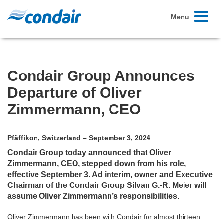
Toggle
Menu
navigati
Condair Group Announces
Departure of Oliver
Zimmermann, CEO
Pfäffikon, Switzerland – September 3, 2024
Condair Group today announced that Oliver
Zimmermann, CEO, stepped down from his role,
effective September 3. Ad interim, owner and Executive
Chairman of the Condair Group Silvan G.-R. Meier will
assume Oliver Zimmermann’s responsibilities.
Oliver Zimmermann has been with Condair for almost thirteen