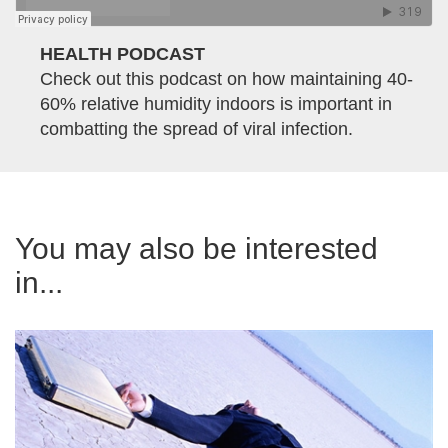
HEALTH PODCAST
Check out this podcast on how maintaining 40-
60% relative humidity indoors is important in
combatting the spread of viral infection.
You may also be interested
in...