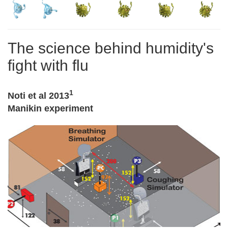
The science behind humidity's
fight with flu
1
Noti et al 2013
Manikin experiment