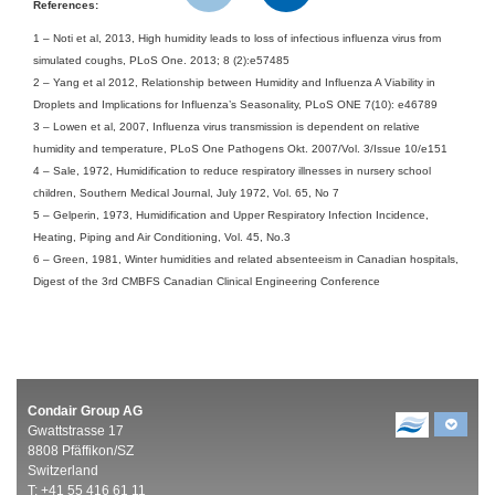
References:
1
–
Noti et al, 2013, High humidity leads to loss of infectious influenza virus from
simulated coughs, PLoS One. 2013; 8 (2):e57485
2 – Yang et al 2012, Relationship between Humidity and Influenza A Viability in
Droplets and Implications for Influenza’s Seasonality, PLoS ONE 7(10): e46789
3 – Lowen et al, 2007, Influenza virus transmission is dependent on relative
humidity and temperature, PLoS One Pathogens Okt. 2007/Vol. 3/Issue 10/e151
4 – Sale, 1972, Humidification to reduce respiratory illnesses in nursery school
children, Southern Medical Journal, July 1972, Vol. 65, No 7
5 – Gelperin, 1973, Humidification and Upper Respiratory Infection Incidence,
Heating, Piping and Air Conditioning, Vol. 45, No.3
6 – Green, 1981, Winter humidities and related absenteeism in Canadian hospitals,
Digest of the 3rd CMBFS Canadian Clinical Engineering Conference
Condair Group AG
Gwattstrasse 17
8808 Pfäffikon/SZ
Switzerland
T: +41 55 416 61 11