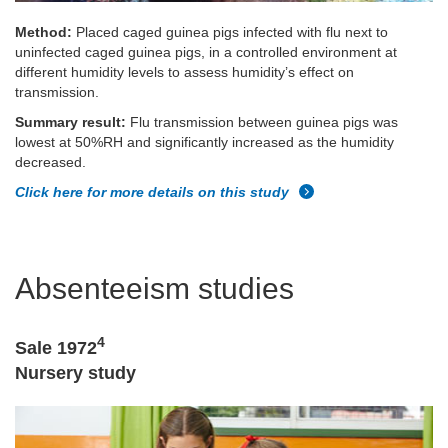
Method:
Placed caged guinea pigs infected with flu next to
uninfected caged guinea pigs, in a controlled environment at
different humidity levels to assess humidity’s effect on
transmission.
Summary result:
Flu transmission between guinea pigs was
lowest at 50%RH and significantly increased as the humidity
decreased.
Click here for more details on this study
Absenteeism studies
4
Sale 1972
Nursery study