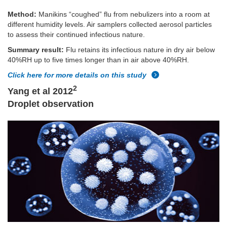
Method:
Manikins “coughed” flu from nebulizers into a room at
different humidity levels. Air samplers collected aerosol particles
to assess their continued infectious nature.
Summary result:
Flu retains its infectious nature in dry air below
40%RH up to five times longer than in air above 40%RH.
Click here for more details on this study
2
Yang et al 2012
Droplet observation