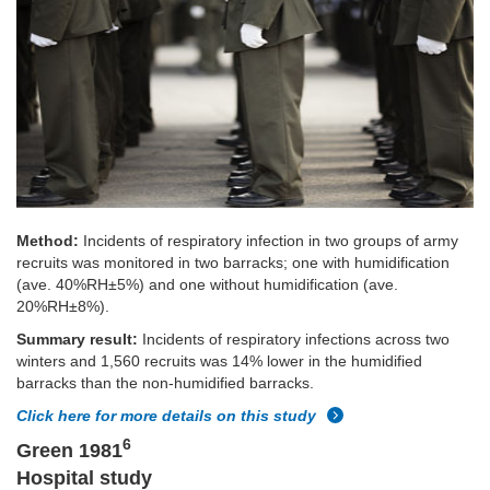
Method:
Incidents of respiratory infection in two groups of army
recruits was monitored in two barracks; one with humidification
(ave. 40%RH±5%) and one without humidification (ave.
20%RH±8%).
Summary result:
Incidents of respiratory infections across two
winters and 1,560 recruits was 14% lower in the humidified
barracks than the non-humidified barracks.
Click here for more details on this study
6
Green 1981
Hospital study