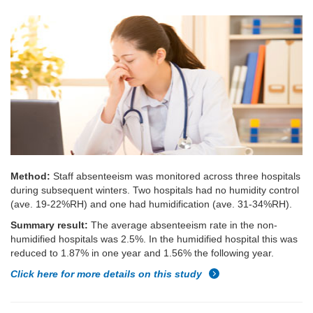
Method:
Staff absenteeism was monitored across three hospitals
during subsequent winters. Two hospitals had no humidity control
(ave. 19-22%RH) and one had humidification (ave. 31-34%RH).
Summary result:
The average absenteeism rate in the non-
humidified hospitals was 2.5%. In the humidified hospital this was
reduced to 1.87% in one year and 1.56% the following year.
Click here for more details on this study