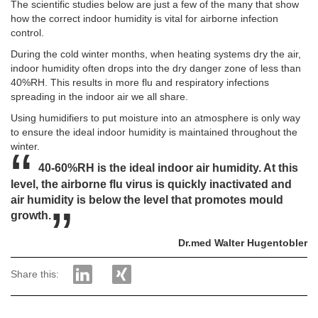
The scientific studies below are just a few of the many that show
how the correct indoor humidity is vital for airborne infection
control.
During the cold winter months, when heating systems dry the air,
indoor humidity often drops into the dry danger zone of less than
40%RH. This results in more flu and respiratory infections
spreading in the indoor air we all share.
Using humidifiers to put moisture into an atmosphere is only way
to ensure the ideal indoor humidity is maintained throughout the
winter.
40-60%RH is the ideal indoor air humidity. At this
level, the airborne flu virus is quickly inactivated and
air humidity is below the level that promotes mould
growth.
Dr.med Walter Hugentobler
Share this: