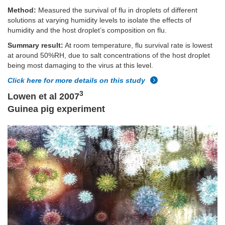
Method:
Measured the survival of flu in droplets of different
solutions at varying humidity levels to isolate the effects of
humidity and the host droplet’s composition on flu.
Summary result:
At room temperature, flu survival rate is lowest
at around 50%RH, due to salt concentrations of the host droplet
being most damaging to the virus at this level.
Click here for more details on this study
3
Lowen et al 2007
Guinea pig experiment