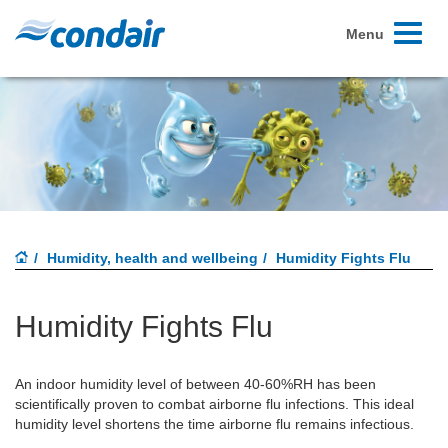
Toggle
Menu
navigati
Humidity, health and wellbeing
Humidity Fights Flu
Humidity Fights Flu
An indoor humidity level of between 40-60%RH has been
scientifically proven to combat airborne flu infections. This ideal
humidity level shortens the time airborne flu remains infectious.