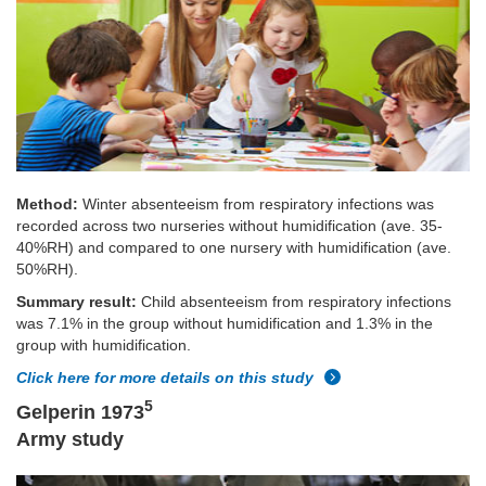
Method:
Winter absenteeism from respiratory infections was
recorded across two nurseries without humidification (ave. 35-
40%RH) and compared to one nursery with humidification (ave.
50%RH).
Summary result:
Child absenteeism from respiratory infections
was 7.1% in the group without humidification and 1.3% in the
group with humidification.
Click here for more details on this study
5
Gelperin 1973
Army study