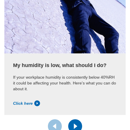
My humidity is low, what should I do?
If your workplace humidity is consistently below 40%RH
it could be affecting your health. Here's what you can do
about it.
Click here