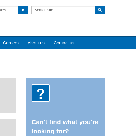
ales
Careers
About us
Contact us
Can't find what you're
looking for?