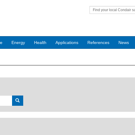
Find your local Condair s
office
ce
Energy
Health
Applications
References
News