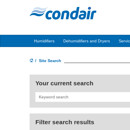
Humidifiers
Dehumidifiers and Dryers
Servi
Site Search
Your current search
Search
Filter search results