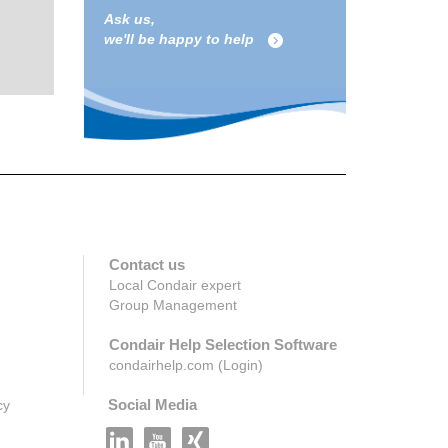
Ask us,
we'll be happy to help
Contact us
Local Condair expert
Group Management
Condair Help Selection Software
condairhelp.com (Login)
Social Media
cy