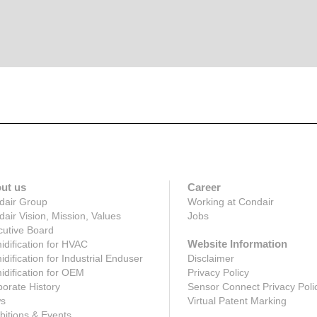
ut us
Career
dair Group
Working at Condair
air Vision, Mission, Values
Jobs
utive Board
Website Information
dification for HVAC
dification for Industrial Enduser
Disclaimer
dification for OEM
Privacy Policy
orate History
Sensor Connect Privacy Poli
s
Virtual Patent Marking
bitions & Events