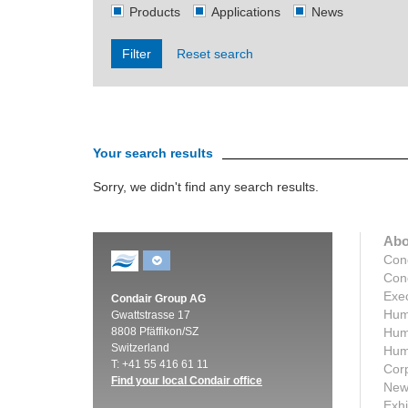
Products
Applications
News
Filter
Reset search
Your search results
Sorry, we didn't find any search results.
Abo
Con
Cond
Exec
Condair Group AG
Humi
Gwattstrasse 17
8808 Pfäffikon/SZ
Humi
Switzerland
Humi
T: +41 55 416 61 11
Corp
Find your local Condair office
New
Exhi