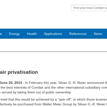
Find your local Condair s
office
ce
Energy
Health
Applications
References
News
ir privatisation
 June 20, 2014
- In February this year, Silvan G.-R. Meier announced t
 the best interests of Condair and the other international subsidiary c
 served by taking them out of public ownership.
rmed that this would be achieved by a “spin-off”, in which those busine
fectively be purchased from Walter Meier Group by Silvan G.-R. Meier 