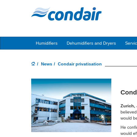
Humidifiers
Dehumidifiers and Dryers
Servi
News
Condair privatisation
Conda
Zurich,
believed
would be
He confi
would ef