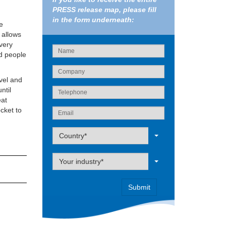
PRESS release map, please fill
in the form underneath:
e
 allows
 very
d people
evel and
ntil
eat
cket to
Label
Country*
Label
Your industry*