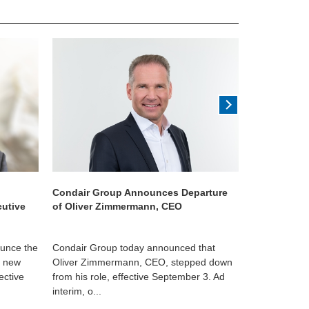
Condair Group Announces Departure
Condair acq
cutive
of Oliver Zimmermann, CEO
ounce the
Condair Group today announced that
US-based ev
s new
Oliver Zimmermann, CEO, stepped down
manufacturer
ective
from his role, effective September 3. Ad
humidity cont
interim, o...
a leading ...