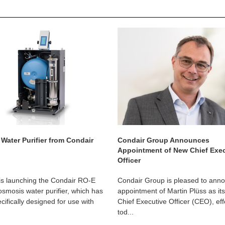
Water Purifier from Condair
Condair Group Announces
Appointment of New Chief Exe
Officer
is launching the Condair RO-E
Condair Group is pleased to ann
osmosis water purifier, which has
appointment of Martin Plüss as it
cifically designed for use with
Chief Executive Officer (CEO), eff
tod...