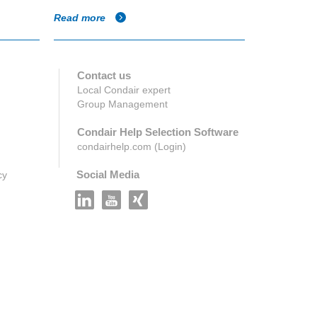
Read more
Read more
Contact us
Local Condair expert
Group Management
Condair Help Selection Software
condairhelp.com (Login)
Social Media
cy