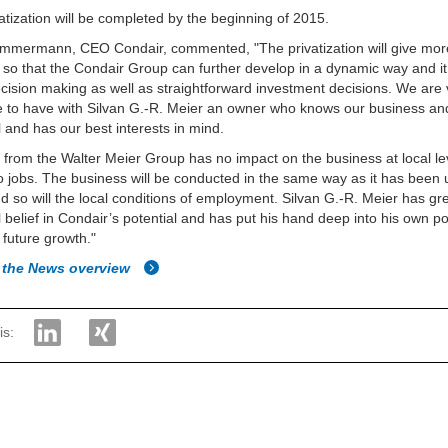
atization will be completed by the beginning of 2015.
immermann, CEO Condair, commented, "The privatization will give mor
ity so that the Condair Group can further develop in a dynamic way and it
ecision making as well as straightforward investment decisions. We are
e to have with Silvan G.-R. Meier an owner who knows our business an
l and has our best interests in mind.
t from the Walter Meier Group has no impact on the business at local l
to jobs. The business will be conducted in the same way as it has been u
d so will the local conditions of employment. Silvan G.-R. Meier has gr
 belief in Condair’s potential and has put his hand deep into his own po
 future growth."
 the News overview
is: