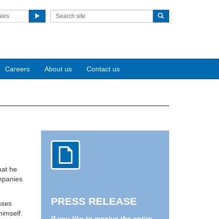
ales
Careers
About us
Contact us
hat he
ompanies
PRESS RELEASE
sses
himself.
If you like to receive the entire