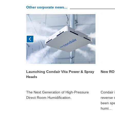
Other corporate news...
ign
Launching Condair Vita Power & Spray
New RO 
Heads
hat it is part
The Next Generation of High-Pressure
Condair 
 Health
Direct Room Humidification.
reverse 
edia Group,
been spe
humi...