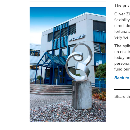
The priv
Oliver Z
flexibil
direct d
fortunat
very wel
The spli
no risk 
today an
personal
fund our
Back to
Share th