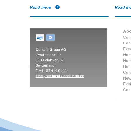
Read more
Read m
Abo
Con
Cond
Exec
Condair Group AG
Humi
Gwattstrasse 17
8808 Pfäffikon/SZ
Humi
Switzerland
Humi
T: +41 55 416 61 11
Corp
Find your local Condair office
New
Exhi
Con