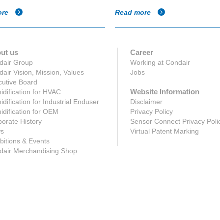
ore
Read more
ut us
Career
dair Group
Working at Condair
air Vision, Mission, Values
Jobs
utive Board
Website Information
dification for HVAC
dification for Industrial Enduser
Disclaimer
dification for OEM
Privacy Policy
orate History
Sensor Connect Privacy Poli
s
Virtual Patent Marking
bitions & Events
dair Merchandising Shop