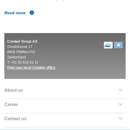
Read more
Condair Group AG
Gwattstrasse 17
8808 Pfäffikon/SZ
Switzerland
T: +41 55 416 61 11
Find your local Condair office
About us
Career
Contact us