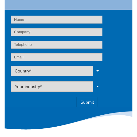
Label
Country*
Label
Your industry*