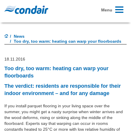
Toggle
Menu
navigati
News
Too dry, too warm: heating can warp your floorboards
18.11.2016
Too dry, too warm: heating can warp your
floorboards
The verdict: residents are responsible for their
indoor environment – and for any damage
If you install parquet flooring in your living space over the
summer, you might get a nasty surprise when winter arrives and
the wood deforms, rising or sinking along the middle of the
floorboard. Experts say that warping can occur in rooms
constantly heated to 25°C or more with low relative humidity of