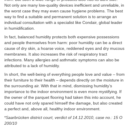
Not only are many low-quality devices inefficient and unreliable, in
the worst case they may even cause hygiene problems. The best
way to find a suitable and permanent solution is to arrange an
individual consultation with a specialist like Condair, global leader
in humidification.
In fact, balanced humidity protects both expensive possessions
and people themselves from harm: poor humidity can be a direct
cause of dry skin, a hoarse voice, reddened eyes and dry mucous
membranes. It also increases the risk of respiratory tract
infections. Many allergies and asthmatic symptoms can also be
attributed to a lack of humidity.
In short, the well-being of everything people love and value – from
their furniture to their health – depends directly on the moisture in
the surrounding air. With that in mind, dismissing humidity’s
importance to the indoor environment is even more mystifying. If
the owner of the parquet flooring had taken this into account, he
could have not only spared himself the damage, but also created
a perfect and, above all, healthy indoor environment.
*
Saarbrücken district court, verdict of 14.12.2010, case no.: 15 O
200/10