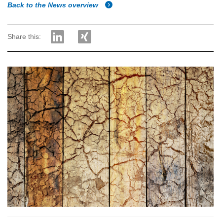
Back to the News overview
Share this: