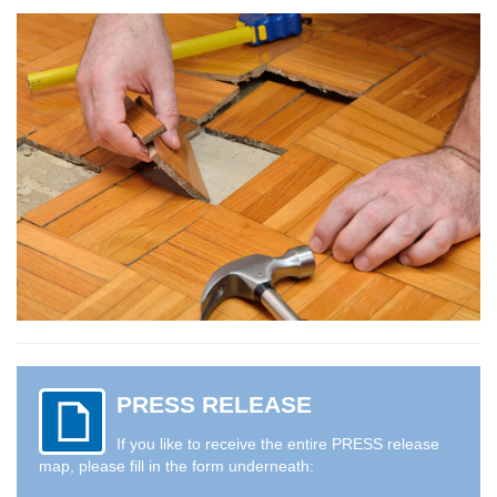
PRESS RELEASE
If you like to receive the entire PRESS release
map, please fill in the form underneath: