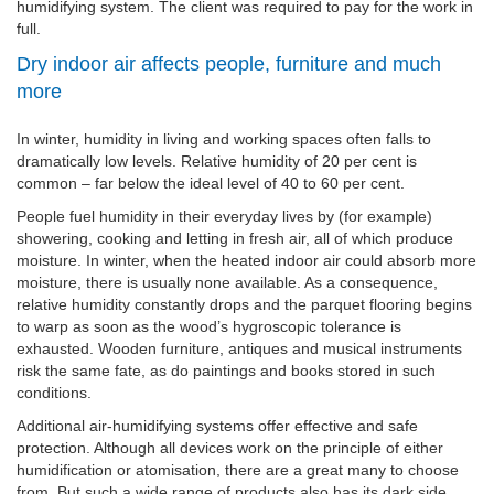
humidifying system. The client was required to pay for the work in
full.
Dry indoor air affects people, furniture and much
more
In winter, humidity in living and working spaces often falls to
dramatically low levels. Relative humidity of 20 per cent is
common – far below the ideal level of 40 to 60 per cent.
People fuel humidity in their everyday lives by (for example)
showering, cooking and letting in fresh air, all of which produce
moisture. In winter, when the heated indoor air could absorb more
moisture, there is usually none available. As a consequence,
relative humidity constantly drops and the parquet flooring begins
to warp as soon as the wood’s hygroscopic tolerance is
exhausted. Wooden furniture, antiques and musical instruments
risk the same fate, as do paintings and books stored in such
conditions.
Additional air-humidifying systems offer effective and safe
protection. Although all devices work on the principle of either
humidification or atomisation, there are a great many to choose
from. But such a wide range of products also has its dark side.