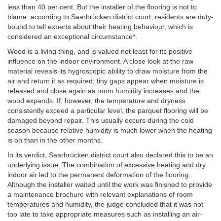
less than 40 per cent. But the installer of the flooring is not to
blame: according to Saarbrücken district court, residents are duty-
bound to tell experts about their heating behaviour, which is
considered an exceptional circumstance*
.
Wood is a living thing, and is valued not least for its positive
influence on the indoor environment. A close look at the raw
material reveals its hygroscopic ability to draw moisture from the
air and return it as required: tiny gaps appear when moisture is
released and close again as room humidity increases and the
wood expands. If, however, the temperature and dryness
consistently exceed a particular level, the parquet flooring will be
damaged beyond repair. This usually occurs during the cold
season because relative humidity is much lower when the heating
is on than in the other months.
In its verdict, Saarbrücken district court also declared this to be an
underlying issue. The combination of excessive heating and dry
indoor air led to the permanent deformation of the flooring.
Although the installer waited until the work was finished to provide
a maintenance brochure with relevant explanations of room
temperatures and humidity, the judge concluded that it was not
too late to take appropriate measures such as installing an air-