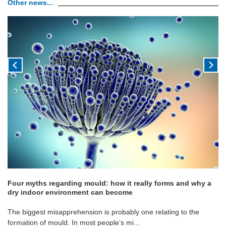
Other news...
Four myths regarding mould: how it really forms and why a
dry indoor environment can become
The biggest misapprehension is probably one relating to the
formation of mould. In most people’s mi...